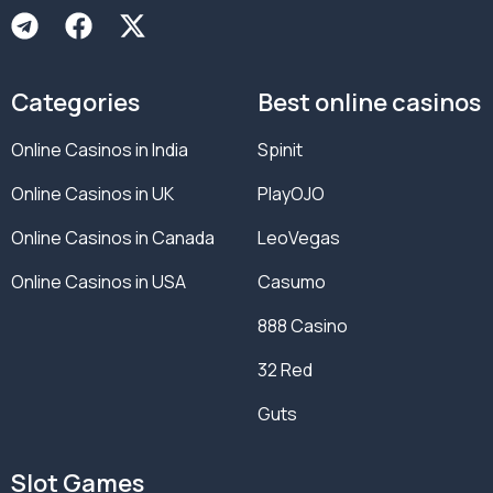
Categories
Best online casinos
Online Casinos in India
Spinit
Online Casinos in UK
PlayOJO
Online Casinos in Canada
LeoVegas
Online Casinos in USA
Casumo
888 Casino
32 Red
Guts
Slot Games