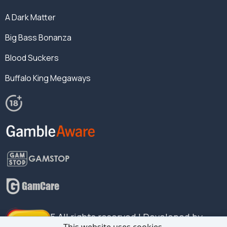
A Dark Matter
Big Bass Bonanza
Blood Suckers
Buffalo King Megaways
© 2025 All rights reserved | Developed by