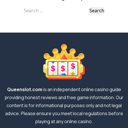
Queenslot.com
is an independent online casino guide
providing honest reviews and free game information. Our
content is for informational purposes only and not legal
advice. Please ensure you meet local regulations before
playing at any online casino.