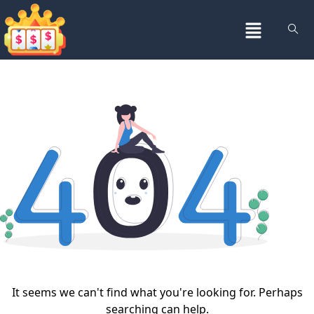
Not Found
It seems we can't find what you're looking for. Perhaps
searching can help.