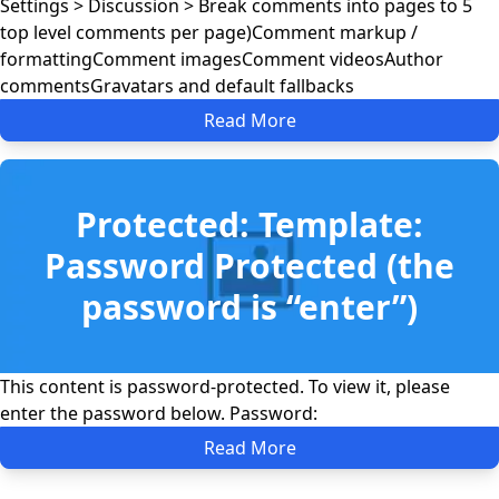
Settings > Discussion > Break comments into pages to 5
top level comments per page)Comment markup /
formattingComment imagesComment videosAuthor
commentsGravatars and default fallbacks
Read More
Protected: Template:
Password Protected (the
password is “enter”)
This content is password-protected. To view it, please
enter the password below. Password:
Read More