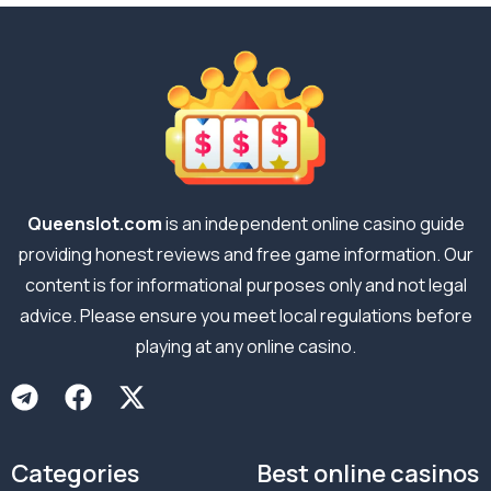
Queenslot.com
is an independent online casino guide
providing honest reviews and free game information. Our
content is for informational purposes only and not legal
advice. Please ensure you meet local regulations before
playing at any online casino.
Categories
Best online casinos