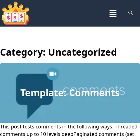
Category:
Uncategorized
Template: Comments
This post tests comments in the following ways. Threaded
comments up to 10 levels deepPaginated comments (set