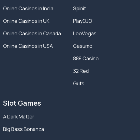
Online Casinos in India
Spinit
Online Casinos in UK
PlayOJO
Online Casinos in Canada
LeoVegas
Online Casinos in USA
Casumo
888 Casino
32 Red
Guts
Slot Games
A Dark Matter
Big Bass Bonanza