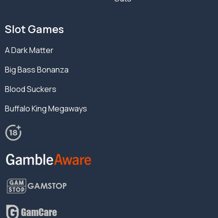
Slot Games
A Dark Matter
Big Bass Bonanza
Blood Suckers
Buffalo King Megaways