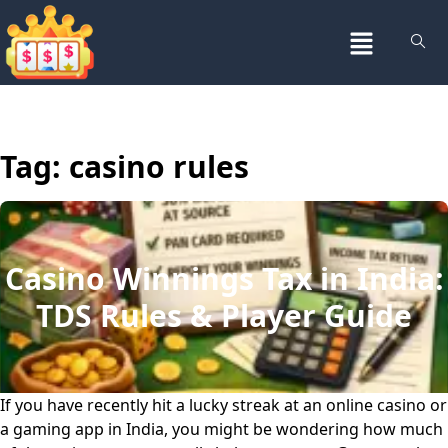
Tag:
casino rules
Casino Winnings Tax in India:
TDS Rules & Player Guide
If you have recently hit a lucky streak at an online casino or
a gaming app in India, you might be wondering how much