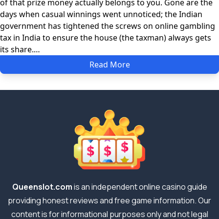
of that prize money actually belongs to you. Gone are the
days when casual winnings went unnoticed; the Indian
government has tightened the screws on online gambling
tax in India to ensure the house (the taxman) always gets
its share.…
Read More
Queenslot.com
is an independent online casino guide
providing honest reviews and free game information. Our
content is for informational purposes only and not legal