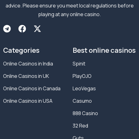
advice. Please ensure you meet local regulations before
playing at any online casino.
Categories
Best online casinos
Online Casinos in India
Spinit
Online Casinos in UK
PlayOJO
Online Casinos in Canada
LeoVegas
Online Casinos in USA
Casumo
888 Casino
32 Red
Guts