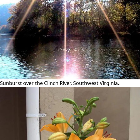
Sunburst over the Clinch River, Southwest Virginia.