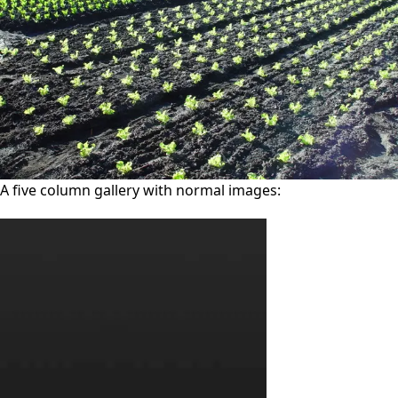
A five column gallery with normal images: