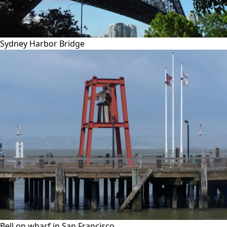
Sydney Harbor Bridge
Bell on wharf in San Francisco