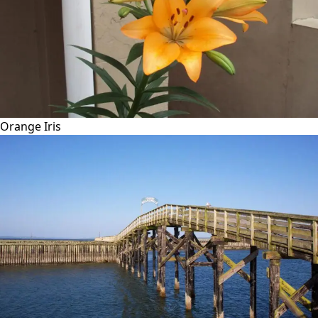
Orange Iris