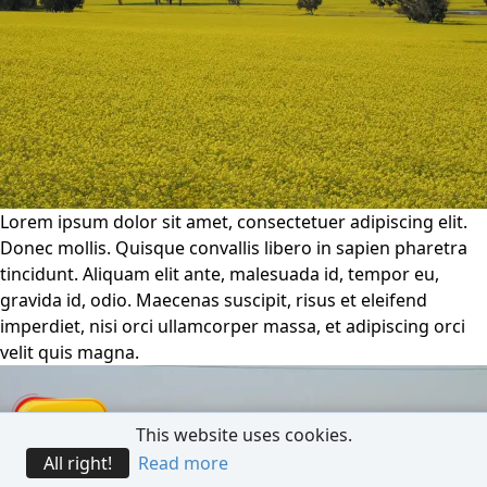
Lorem ipsum dolor sit amet, consectetuer adipiscing elit.
Donec mollis. Quisque convallis libero in sapien pharetra
tincidunt. Aliquam elit ante, malesuada id, tempor eu,
gravida id, odio. Maecenas suscipit, risus et eleifend
imperdiet, nisi orci ullamcorper massa, et adipiscing orci
velit quis magna.
This website uses cookies.
All right!
Read more