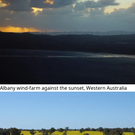
Albany wind-farm against the sunset, Western Australia