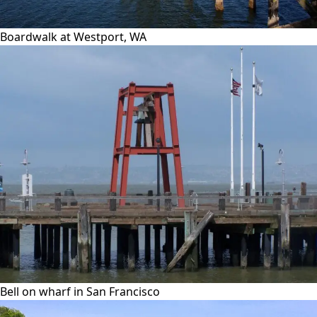
Boardwalk at Westport, WA
Bell on wharf in San Francisco