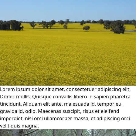
Lorem ipsum dolor sit amet, consectetuer adipiscing elit.
Donec mollis. Quisque convallis libero in sapien pharetra
tincidunt. Aliquam elit ante, malesuada id, tempor eu,
gravida id, odio. Maecenas suscipit, risus et eleifend
imperdiet, nisi orci ullamcorper massa, et adipiscing orci
velit quis magna.