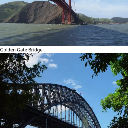
Golden Gate Bridge