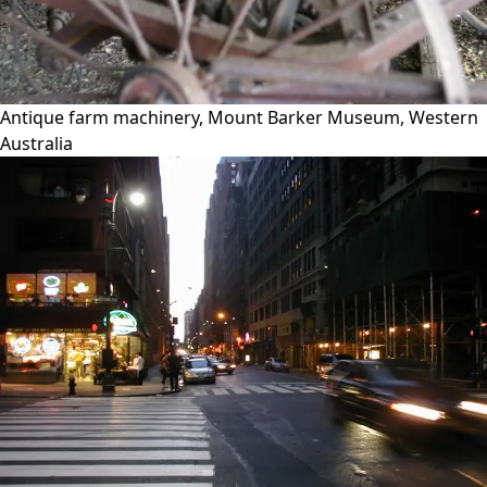
Antique farm machinery, Mount Barker Museum, Western
Australia