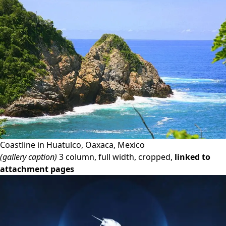
Coastline in Huatulco, Oaxaca, Mexico
(gallery caption)
3 column, full width, cropped,
linked to
attachment pages