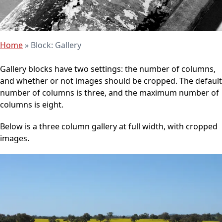
Home
»
Block: Gallery
Gallery blocks have two settings: the number of columns,
and whether or not images should be cropped. The default
number of columns is three, and the maximum number of
columns is eight.
Below is a three column gallery at full width, with cropped
images.