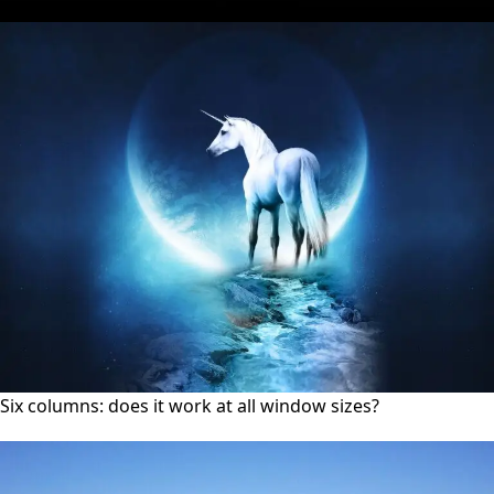
Six columns: does it work at all window sizes?