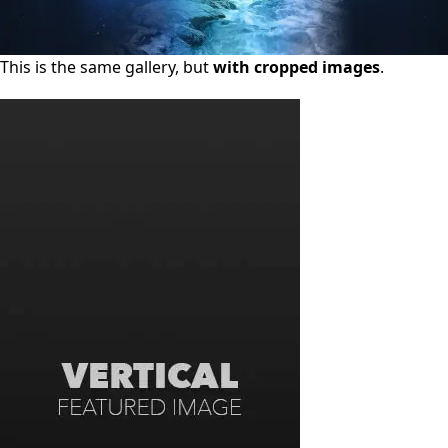
This is the same gallery, but
with cropped images
.