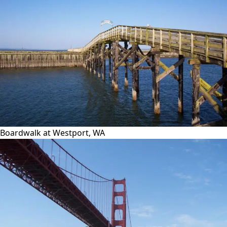
Boardwalk at Westport, WA