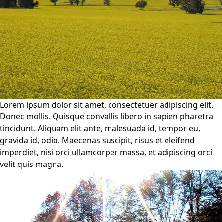
Lorem ipsum dolor sit amet, consectetuer adipiscing elit.
Donec mollis. Quisque convallis libero in sapien pharetra
tincidunt. Aliquam elit ante, malesuada id, tempor eu,
gravida id, odio. Maecenas suscipit, risus et eleifend
imperdiet, nisi orci ullamcorper massa, et adipiscing orci
velit quis magna.