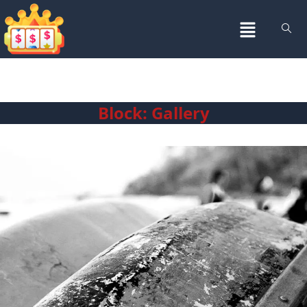
Block: Gallery