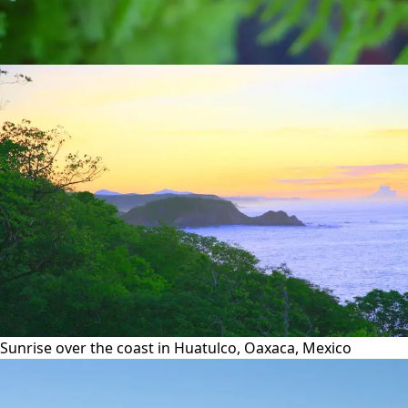
Sunrise over the coast in Huatulco, Oaxaca, Mexico