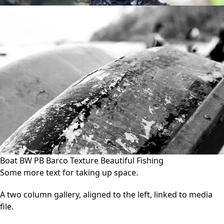
Boat BW PB Barco Texture Beautiful Fishing
Some more text for taking up space.
A two column gallery, aligned to the left, linked to media
file.