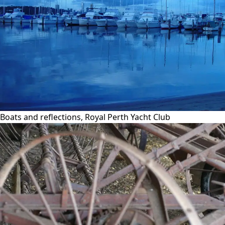
Boats and reflections, Royal Perth Yacht Club