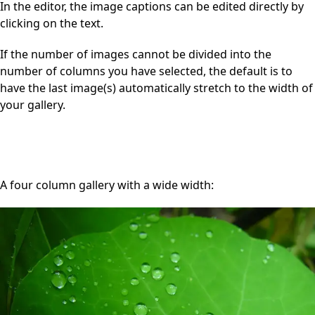
In the editor, the image captions can be edited directly by
clicking on the text.
If the number of images cannot be divided into the
number of columns you have selected, the default is to
have the last image(s) automatically stretch to the width of
your gallery.
A four column gallery with a wide width: