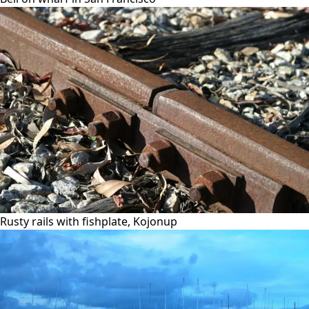
Rusty rails with fishplate, Kojonup