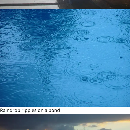
Raindrop ripples on a pond