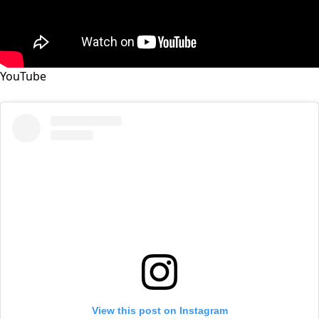
YouTube
View this post on Instagram