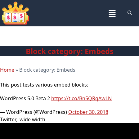
Block category: Embeds
Home
»
Block category: Embeds
This post tests various embed blocks:
WordPress 5.0 Beta 2
https://t.co/Bn5QRqAwLN
— WordPress (@WordPress)
October 30, 2018
Twitter, wide width