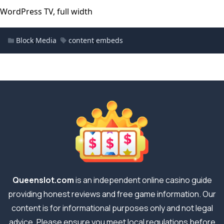
WordPress TV, full width
Block
,
Media
content
,
embeds
Queenslot.com
is an independent online casino guide
providing honest reviews and free game information. Our
content is for informational purposes only and not legal
advice. Please ensure you meet local regulations before