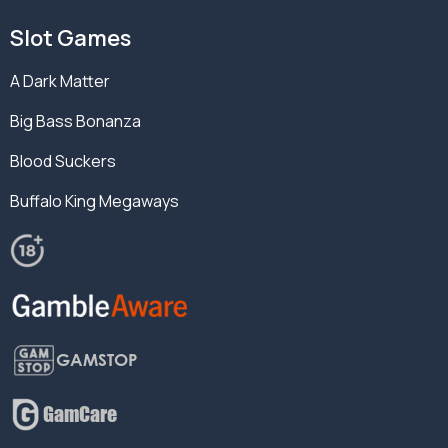
Slot Games
A Dark Matter
Big Bass Bonanza
Blood Suckers
Buffalo King Megaways