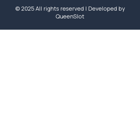
© 2025 All rights reserved | Developed by
QueenSlot