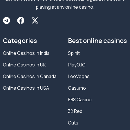
playing at any online casino.
Categories
Best online casinos
Online Casinos in India
Spinit
Online Casinos in UK
PlayOJO
Online Casinos in Canada
LeoVegas
Online Casinos in USA
Casumo
888 Casino
32 Red
Guts