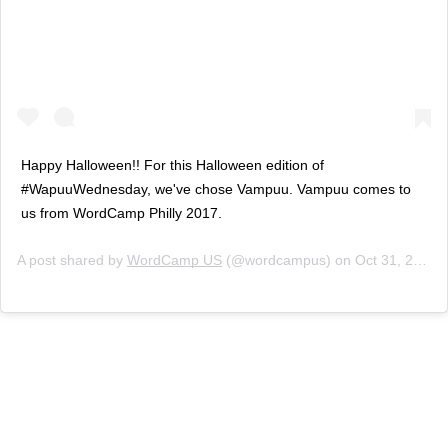
Happy Halloween!! For this Halloween edition of
#WapuuWednesday, we've chose Vampuu. Vampuu comes to
us from WordCamp Philly 2017.
A post shared by
WordCamp US
(@wordcampus) on
Oct 31, 2018 at 10:00am PDT