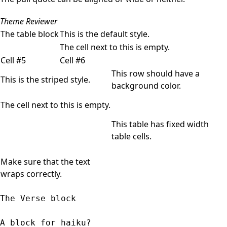
Theme Reviewer
The table block
This is the default style.
The cell next to this is empty.
Cell #5
Cell #6
This row should have a
This is the striped style.
background color.
The cell next to this is empty.
This table has fixed width
table cells.
Make sure that the text
wraps correctly.
The Verse block
A block for haiku? 