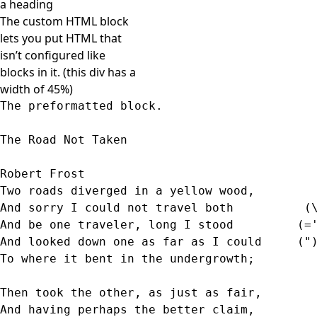
a heading
The custom HTML block
lets you put HTML that
isn’t configured like
blocks in it. (this div has a
width of 45%)
The preformatted block.
The Road Not Taken
Robert Frost 
Two roads diverged in a yellow wood,
And sorry I could not travel both          (
And be one traveler, long I stood         (=
And looked down one as far as I could     ("
To where it bent in the undergrowth; 
Then took the other, as just as fair,  
And having perhaps the better claim,        