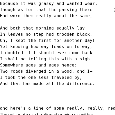
Because it was grassy and wanted wear;      
Though as for that the passing there        
Had worn them really about the same,        
                                            
And both that morning equally lay  
In leaves no step had trodden black.  
Oh, I kept the first for another day!  
Yet knowing how way leads on to way,  
I doubted if I should ever come back.  
I shall be telling this with a sigh  
Somewhere ages and ages hence:  
Two roads diverged in a wood, and I—  
I took the one less traveled by,  
And that has made all the difference.  
and here's a line of some really, really, re
The pull quote can be aligned or wide or neither.