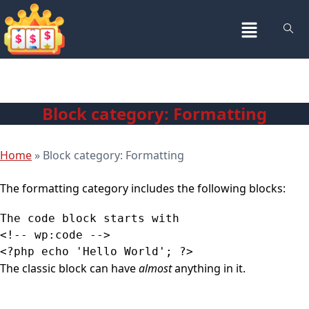
Block category: Formatting
Home
»
Block category: Formatting
The formatting category includes the following blocks:
The code block starts with

<!-- wp:code -->

The classic block can have
almost
anything in it.