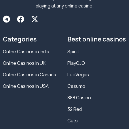
playing at any online casino.
Categories
Best online casinos
Online Casinos in India
Spinit
Online Casinos in UK
PlayOJO
Online Casinos in Canada
LeoVegas
Online Casinos in USA
Casumo
888 Casino
32 Red
Guts