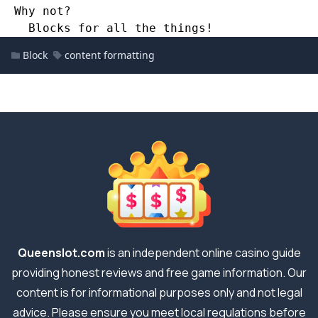
  Why not? 
    Blocks for all the things!
Block
content
,
formatting
Queenslot.com
is an independent online casino guide
providing honest reviews and free game information. Our
content is for informational purposes only and not legal
advice. Please ensure you meet local regulations before