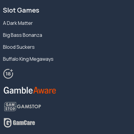
Slot Games
A Dark Matter
Big Bass Bonanza
Blood Suckers
Buffalo King Megaways