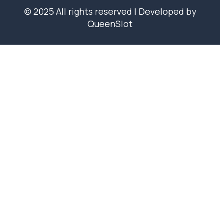
© 2025 All rights reserved | Developed by
QueenSlot